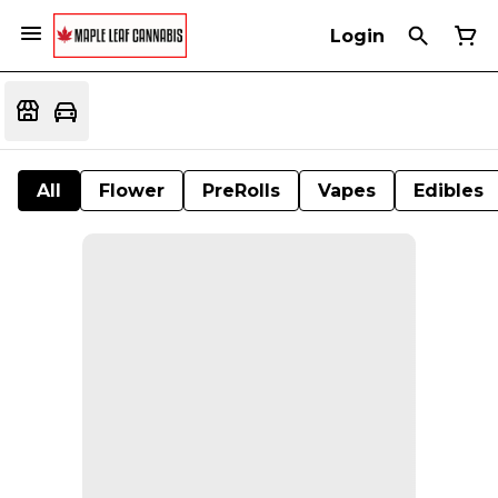
Login
All
Flower
PreRolls
Vapes
Edibles