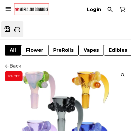
Login
All
Flower
PreRolls
Vapes
Edibles
Back
17% OFF