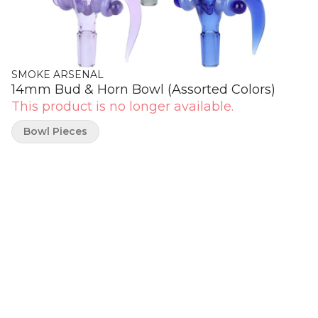
SMOKE ARSENAL
14mm Bud & Horn Bowl (Assorted Colors)
This product is no longer available.
Bowl Pieces