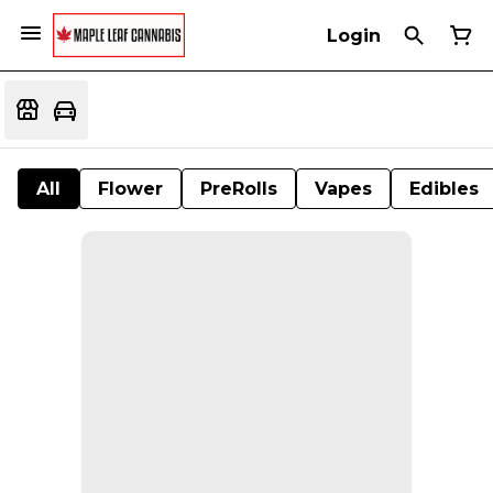
Login
All
Flower
PreRolls
Vapes
Edibles