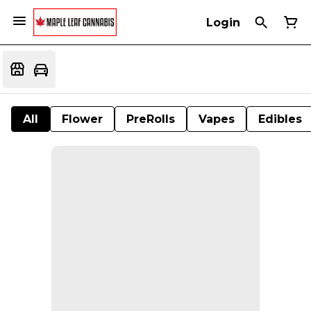
Login
All
Flower
PreRolls
Vapes
Edibles