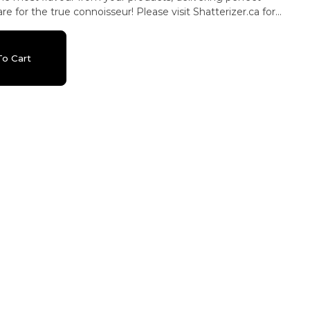
e for the true connoisseur! Please visit Shatterizer.ca for
o videos and cleaning instructions.
o Cart