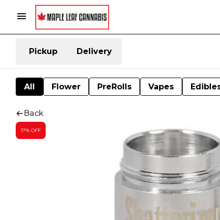
Pickup
Delivery
All
Flower
PreRolls
Vapes
Edible
Back
17% OFF