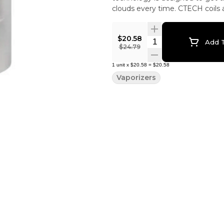
clouds every time. CTECH coils ar
more information on coils, how t
$20.58
Quantity Selector
Add T
$24.79
1
unit
x
$20.58
=
$20.58
Vaporizers