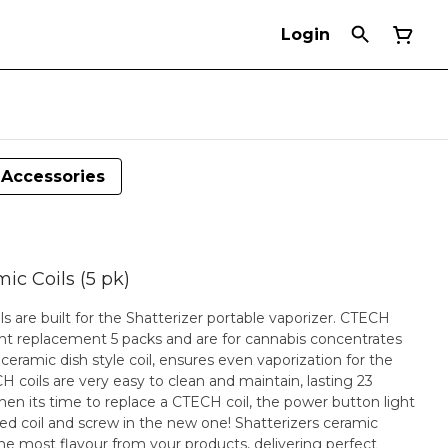
Login
Accessories
ic Coils (5 pk)
 are built for the Shatterizer portable vaporizer. CTECH
nt replacement 5 packs and are for cannabis concentrates
ceramic dish style coil, ensures even vaporization for the
H coils are very easy to clean and maintain, lasting 23
n its time to replace a CTECH coil, the power button light
nd screw in the new one! Shatterizers ceramic
he most flavour from your products, delivering perfect