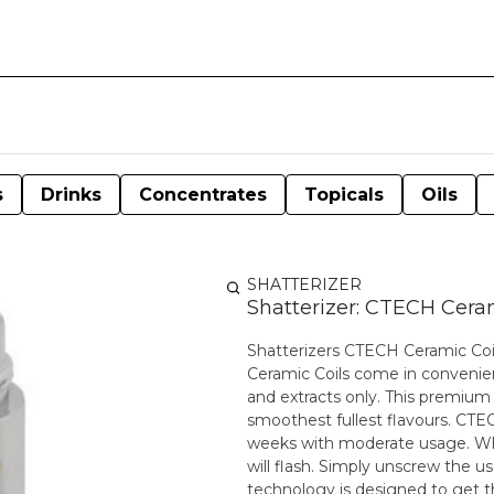
s
Drinks
Concentrates
Topicals
Oils
SHATTERIZER
Shatterizer: CTECH Ceram
Shatterizers CTECH Ceramic Coils
Ceramic Coils come in convenie
and extracts only. This premium 
smoothest fullest flavours. CTEC
weeks with moderate usage. Whe
will flash. Simply unscrew the used coil a
technology is designed to get t