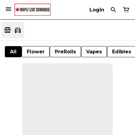
Login
All
Flower
PreRolls
Vapes
Edibles