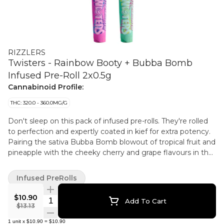
RIZZLERS
Twisters - Rainbow Booty + Bubba Bomb
Infused Pre-Roll 2x0.5g
Cannabinoid Profile:
THC: 320.0 - 360.0MG/G
Don't sleep on this pack of infused pre-rolls. They're rolled
to perfection and expertly coated in kief for extra potency.
Pairing the sativa Bubba Bomb blowout of tropical fruit and
pineapple with the cheeky cherry and grape flavours in the
indica Rainbow Booty, each pack comes with two pre-rolls.
Infused PreRolls
$10.90
Quantity Selector
Add To Cart
$13.13
1
unit
x
$10.90
=
$10.90