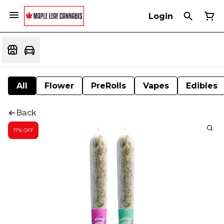
Login
All
Flower
PreRolls
Vapes
Edibles
Back
17% OFF