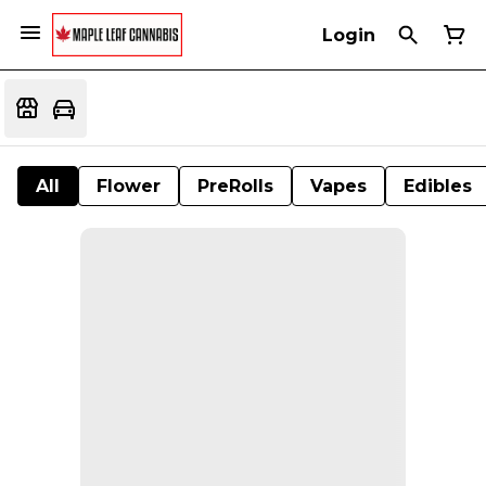
Login
All
Flower
PreRolls
Vapes
Edibles