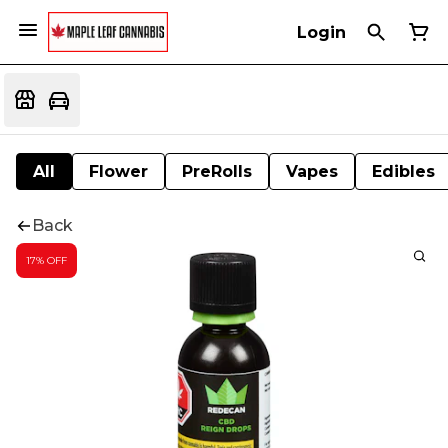
Login
All
Flower
PreRolls
Vapes
Edibles
Back
17% OFF