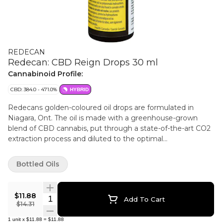
REDECAN
Redecan: CBD Reign Drops 30 ml
Cannabinoid Profile:
CBD: 384.0 - 471.0%
HYBRID
Redecans golden-coloured oil drops are formulated in
Niagara, Ont. The oil is made with a greenhouse-grown
blend of CBD cannabis, put through a state-of-the-art CO2
extraction process and diluted to the optimal
concentration. Its available in a 30 ml bottle and has an
extremely low THC potency countered with a high amount
Bottled Oils
of CBD. All oil products sold at OCS.ca are meant for
ingestion only. DO NOT smoke or vape these oils. Use as
directed.
$11.88
Quantity Selector
Add To Cart
$14.31
1
unit
x
$11.88
=
$11.88