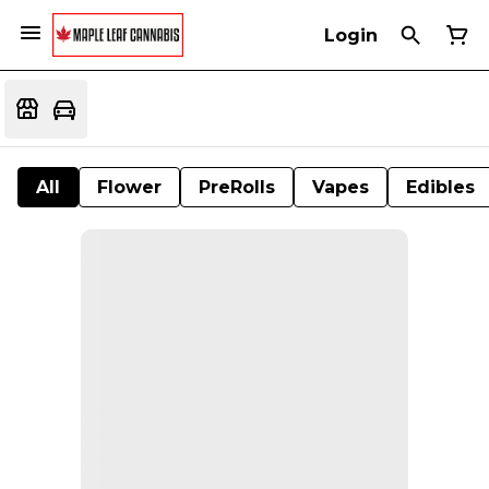
Login
All
Flower
PreRolls
Vapes
Edibles