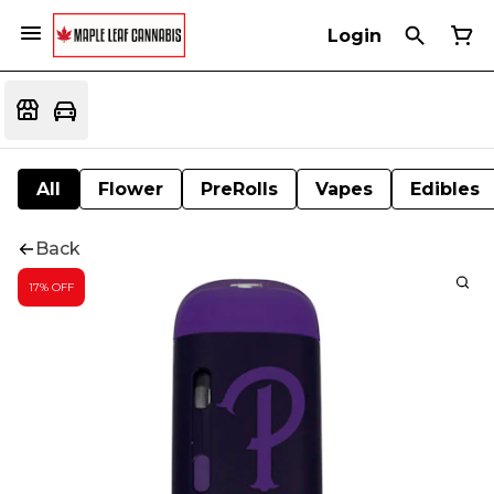
Login
All
Flower
PreRolls
Vapes
Edibles
Back
17% OFF