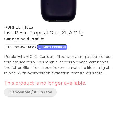
PURPLE HILLS
Live Resin Tropical Glue XL AIO 1g
Cannabinoid Profile:
THC: 780.0 - 840.0MG/G
INDICA DOMINANT
Purple Hills AIO XL Carts are filled with a single-strain of our
terpiest live resin. This reliable, accessible vape cart brings
the full profile of our fresh-frozen cannabis to life in a 1g all-
in-one. With hydrocarbon extraction, that flower's terp
sauce and crystallized cannabinoids are isolated and then
This product is no longer available.
reunited, to fill our rechargeable batteries that draw a clean
hit of smooth concentrate from start to finish. Our Tropical
Disposable / All In One
Glue AIO provides a sweet, nutty and tropical bouquet of
flavour with a diesel overtone that lingers long after your
final exhale.