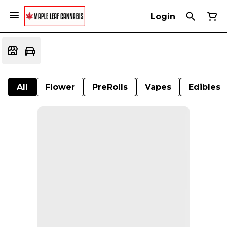
Login
All
Flower
PreRolls
Vapes
Edibles