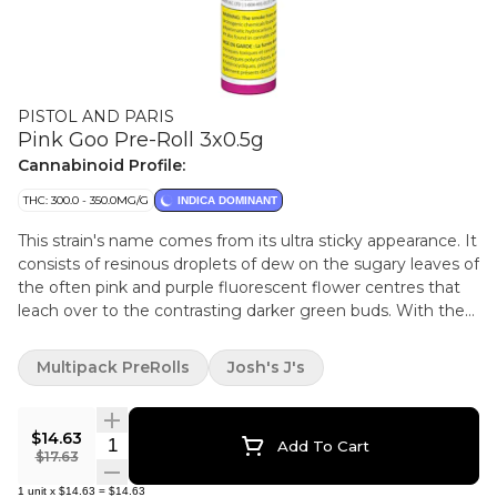
PISTOL AND PARIS
Pink Goo Pre-Roll 3x0.5g
Cannabinoid Profile:
THC: 300.0 - 350.0MG/G
INDICA DOMINANT
This strain's name comes from its ultra sticky appearance. It
consists of resinous droplets of dew on the sugary leaves of
the often pink and purple fluorescent flower centres that
leach over to the contrasting darker green buds. With the
incredible tree like trait to ooze sap from seemingly out of
nowhere, with a sweet and pleasantly rich and floral flavour
Multipack PreRolls
Josh's J's
of earth that creates a smooth smoke.
$14.63
Quantity Selector
Add To Cart
$17.63
1
unit
x
$14.63
=
$14.63