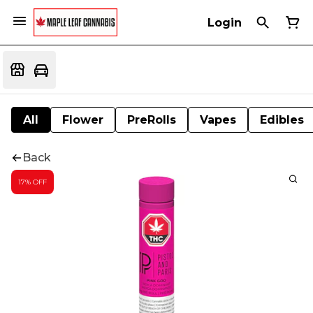
Login
All
Flower
PreRolls
Vapes
Edibles
Back
17% OFF