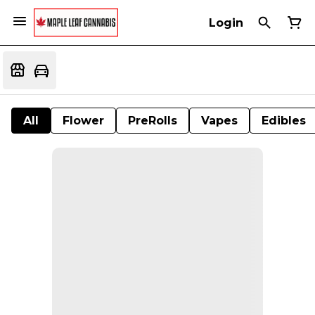
Login
All
Flower
PreRolls
Vapes
Edibles