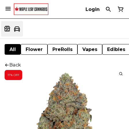
Login
All
Flower
PreRolls
Vapes
Edibles
Back
17% OFF