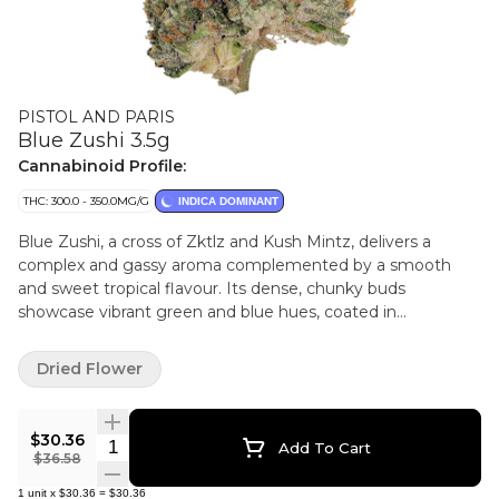
PISTOL AND PARIS
Blue Zushi 3.5g
Cannabinoid Profile:
THC: 300.0 - 350.0MG/G
INDICA DOMINANT
Blue Zushi, a cross of Zktlz and Kush Mintz, delivers a
complex and gassy aroma complemented by a smooth
and sweet tropical flavour. Its dense, chunky buds
showcase vibrant green and blue hues, coated in
shimmering trichomes. Pistol and Paris products are true
craft cannabis grown with care, attention and intention. All
Dried Flower
crops are hang dried, cold cured and hand trimmed to
preserve quality. Every step is carefully done by hand to
honour each unique cultivar and showcase its fullest
$30.36
Quantity Selector
Add To Cart
expression.
$36.58
1
unit
x
$30.36
=
$30.36