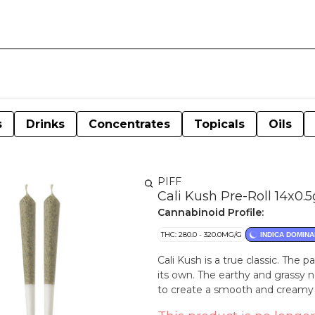
s
Drinks
Concentrates
Topicals
Oils
PIFF
Cali Kush Pre-Roll 14x0.5
Cannabinoid Profile:
THC: 280.0 - 320.0MG/G
INDICA DOMINA
Cali Kush is a true classic. The 
its own. The earthy and grassy 
to create a smooth and creamy s