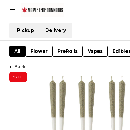
Pickup
Delivery
All
Flower
PreRolls
Vapes
Edible
Back
17% OFF