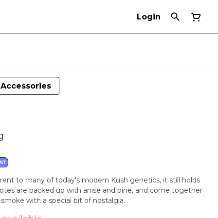
Login
Accessories
g
NT
parent to many of today's modern Kush genetics, it still holds
notes are backed up with anise and pine, and come together
moke with a special bit of nostalgia.