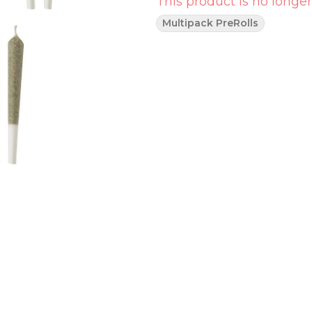
This product is no longer
Multipack PreRolls