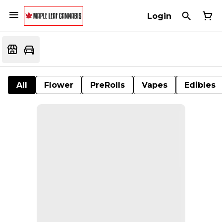
Login
All
Flower
PreRolls
Vapes
Edibles