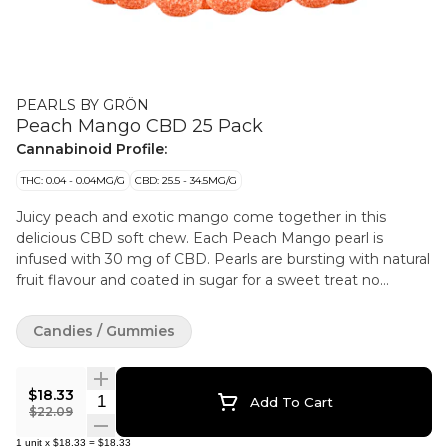
PEARLS BY GRÖN
Peach Mango CBD 25 Pack
Cannabinoid Profile:
THC: 0.04 - 0.04MG/G
CBD: 25.5 - 34.5MG/G
Juicy peach and exotic mango come together in this
delicious CBD soft chew. Each Peach Mango pearl is
infused with 30 mg of CBD. Pearls are bursting with natural
fruit flavour and coated in sugar for a sweet treat no
matter where you are.
Candies / Gummies
$18.33
Quantity Selector
Add To Cart
$22.09
1
unit
x
$18.33
=
$18.33