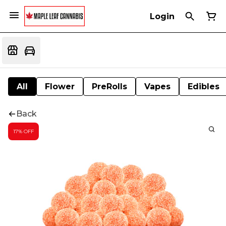
Login
All
Flower
PreRolls
Vapes
Edibles
Back
17% OFF