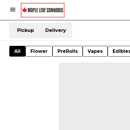
Pickup
Delivery
All
Flower
PreRolls
Vapes
Edible