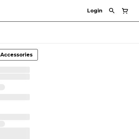
Login
Accessories