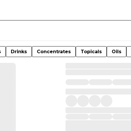
s
Drinks
Concentrates
Topicals
Oils