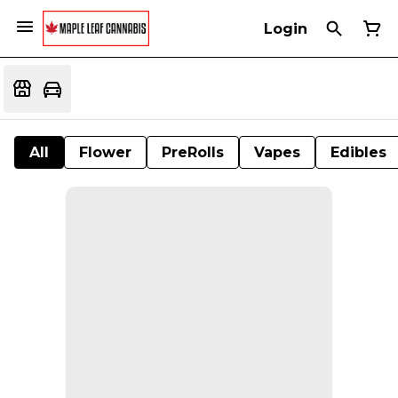
Login
All
Flower
PreRolls
Vapes
Edibles