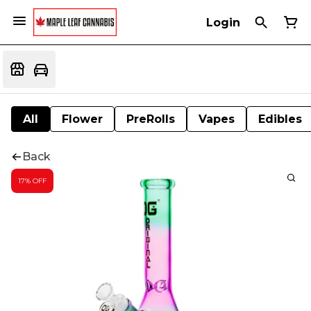
Login
All
Flower
PreRolls
Vapes
Edibles
Back
17% OFF