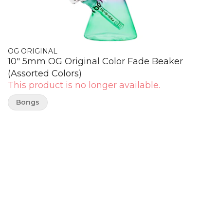
OG ORIGINAL
10" 5mm OG Original Color Fade Beaker
(Assorted Colors)
This product is no longer available.
Bongs