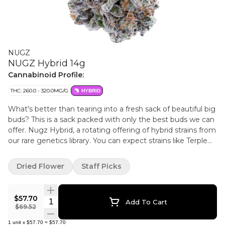
NUGZ
NUGZ Hybrid 14g
Cannabinoid Profile:
THC: 260.0 - 320.0MG/G
HYBRID
What's better than tearing into a fresh sack of beautiful big
buds? This is a sack packed with only the best buds we can
offer. Nugz Hybrid, a rotating offering of hybrid strains from
our rare genetics library. You can expect strains like Terple
and new drops! Get in, get out, get Nugz!
Dried Flower
Staff Picks
$57.70
Quantity Selector
Add To Cart
$69.52
1
unit
x
$57.70
=
$57.70