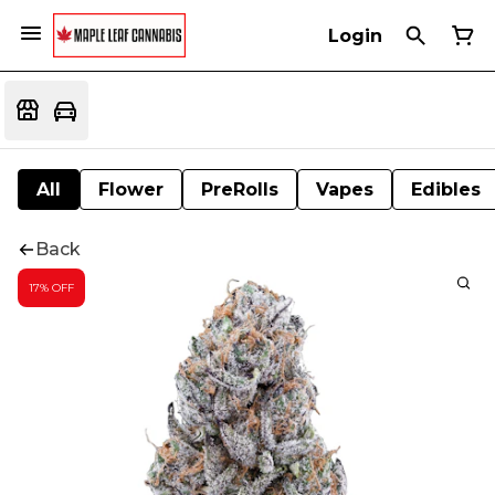
Login
All
Flower
PreRolls
Vapes
Edibles
Back
17% OFF