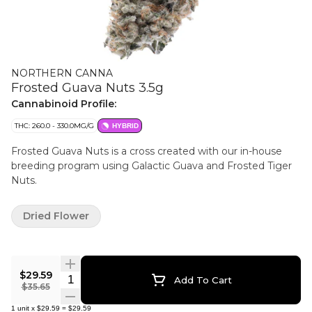
NORTHERN CANNA
Frosted Guava Nuts 3.5g
Cannabinoid Profile:
THC: 260.0 - 330.0MG/G
HYBRID
Frosted Guava Nuts is a cross created with our in-house
breeding program using Galactic Guava and Frosted Tiger
Nuts.
Dried Flower
$29.59
Quantity Selector
Add To Cart
$35.65
1
unit
x
$29.59
=
$29.59