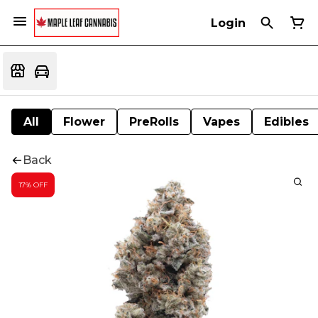
Login
All
Flower
PreRolls
Vapes
Edibles
Back
17% OFF