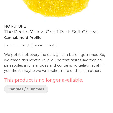
NO FUTURE
The Pectin Yellow One 1 Pack Soft Chews
Cannabinoid Profile:
THC: 10.0 - 10.0MG/G
CBD: 1.0 - 1.0MG/G
We get it, not everyone eats gelatin-based gummies. So,
we made this Pectin Yellow One that tastes like tropical
pineapples and mangoes and contains no gelatin at all. If
you like it, maybe we will make more of these in other
flavours. Wouldn't that be fun?
This product is no longer available.
Candies / Gummies