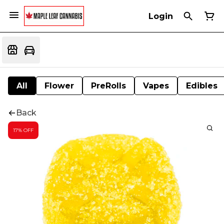
Login
All
Flower
PreRolls
Vapes
Edibles
Back
17% OFF