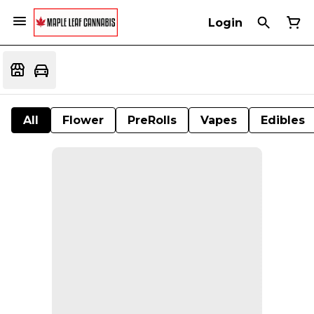
Login
All
Flower
PreRolls
Vapes
Edibles