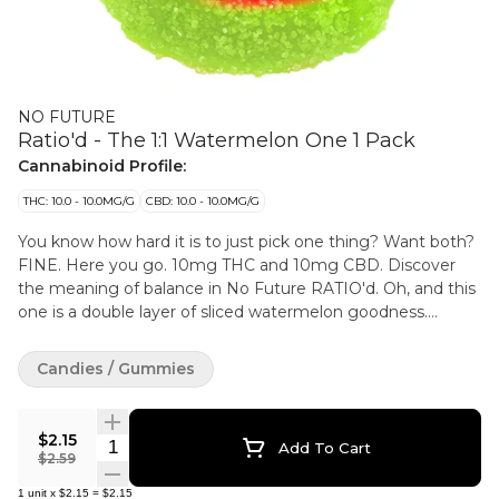
NO FUTURE
Ratio'd - The 1:1 Watermelon One 1 Pack
Cannabinoid Profile:
THC: 10.0 - 10.0MG/G
CBD: 10.0 - 10.0MG/G
You know how hard it is to just pick one thing? Want both?
FINE. Here you go. 10mg THC and 10mg CBD. Discover
the meaning of balance in No Future RATIO'd. Oh, and this
one is a double layer of sliced watermelon goodness.
Sweet.
Candies / Gummies
$2.15
Quantity Selector
Add To Cart
$2.59
1
unit
x
$2.15
=
$2.15