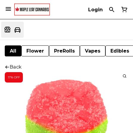
Login
All
Flower
PreRolls
Vapes
Edibles
Back
17% OFF