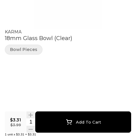
KARMA
18mm Glass Bowl (Clear)
Bowl Pieces
$3.31
Quantity Selector
Add To Cart
$3.99
1
unit
x
$3.31
=
$3.31