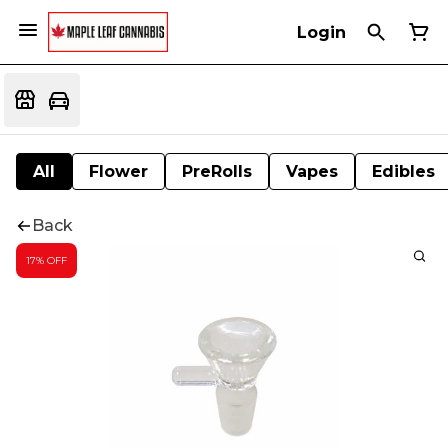
Login
All
Flower
PreRolls
Vapes
Edibles
Back
17% OFF