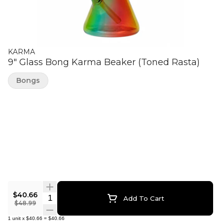
KARMA
9" Glass Bong Karma Beaker (Toned Rasta)
Bongs
$40.66
Quantity Selector
Add To Cart
$48.99
1
unit
x
$40.66
=
$40.66