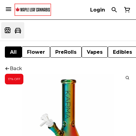
Login
All
Flower
PreRolls
Vapes
Edibles
Back
17% OFF