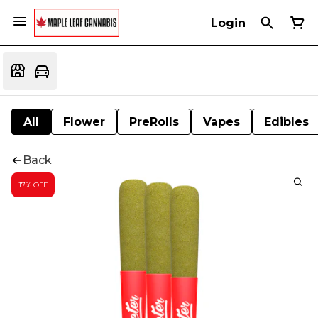
Login
All
Flower
PreRolls
Vapes
Edibles
Back
17% OFF