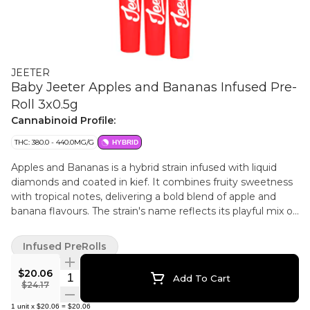
JEETER
Baby Jeeter Apples and Bananas Infused Pre-
Roll 3x0.5g
Cannabinoid Profile:
THC: 380.0 - 440.0MG/G
HYBRID
Apples and Bananas is a hybrid strain infused with liquid
diamonds and coated in kief. It combines fruity sweetness
with tropical notes, delivering a bold blend of apple and
banana flavours. The strain's name reflects its playful mix of
classic fruit inspired tastes.
Infused PreRolls
$20.06
Quantity Selector
Add To Cart
$24.17
1
unit
x
$20.06
=
$20.06