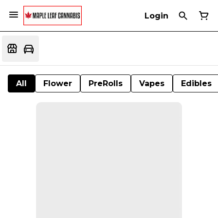
Login
All
Flower
PreRolls
Vapes
Edibles