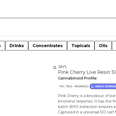
s
Drinks
Concentrates
Topicals
Oils
JAYS
Pink Cherry Live Resin 5
Cannabinoid Profile:
THC: 750.0 - 810.0MG/G
INDICA DOMINA
Pink Cherry is a knockout of liv
limonene terpenes. It has the fru
batch BHO extraction ensures a
Captured in a universal 510 cart