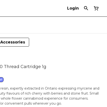
Login
Accessories
10 Thread Cartridge 1g
NT
e resin, expertly extracted in Ontario expressing myrcene and
ity flavours of rich cherry with berries and stone fruit. Small
 whole flower cannabinoid experience for consumers.
 for convenient pulls wherever you go.