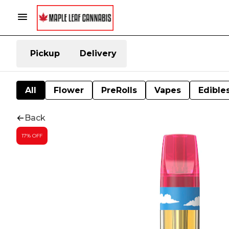
Pickup
Delivery
All
Flower
PreRolls
Vapes
Edible
Back
17% OFF