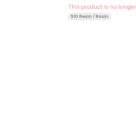
This product is no longer
510 Resin / Rosin