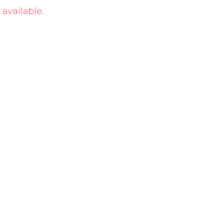
 available.