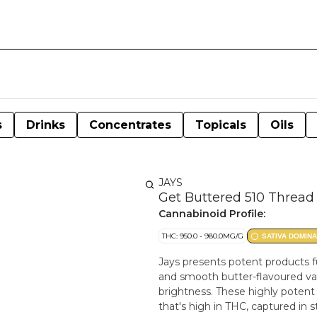
s
Drinks
Concentrates
Topicals
Oils
JAYS
Get Buttered 510 Thread 
Cannabinoid Profile:
THC: 950.0 - 980.0MG/G
SATIVA DOMIN
Jays presents potent products fu
and smooth butter-flavoured vap
brightness. These highly potent 510 cartrid
that's high in THC, captured in