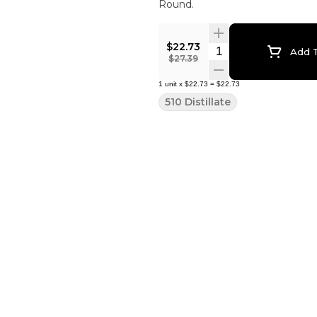
Round.
$22.73
Quantity Selector
Add T
$27.39
1
unit
x
$22.73
=
$22.73
510 Distillate