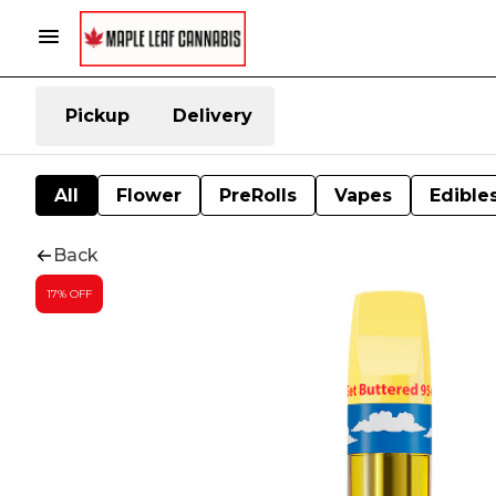
Pickup
Delivery
All
Flower
PreRolls
Vapes
Edible
Back
17% OFF