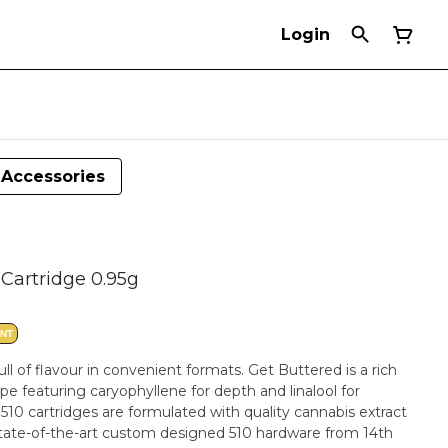
Login
Accessories
Cartridge 0.95g
ANT
ll of flavour in convenient formats. Get Buttered is a rich
e featuring caryophyllene for depth and linalool for
ges are formulated with quality cannabis extract
 state-of-the-art custom designed 510 hardware from 14th