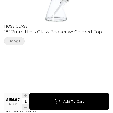
HOSS GLASS
18" 7mm Hoss Glass Beaker w/ Colored Top
Bongs
$156.87
Quantity Selector
Add To Cart
$189
1
unit
x
$156.87
=
$156.87