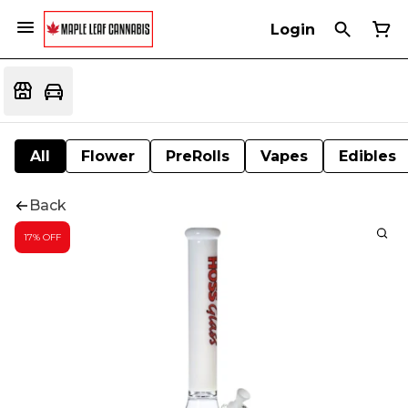
Login
All
Flower
PreRolls
Vapes
Edibles
Back
17% OFF