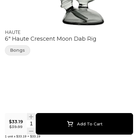
HAUTE
6" Haute Crescent Moon Dab Rig
Bongs
$33.19
Quantity Selector
Add To Cart
$39.99
1
unit
x
$33.19
=
$33.19