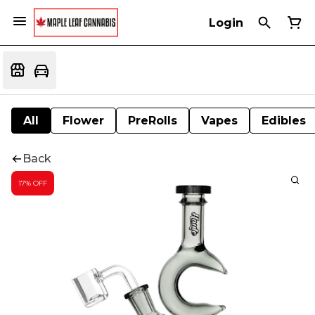
Login
All
Flower
PreRolls
Vapes
Edibles
Back
17% OFF