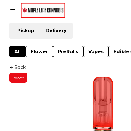
Pickup
Delivery
All
Flower
PreRolls
Vapes
Edible
Back
17% OFF