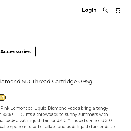
Login
Accessories
iamond 510 Thread Cartridge 0.95g
ANT
t. Pink Lemonade Liquid Diamond vapes bring a tangy-
ith 95%+ THC. It's a throwback to sunny summers with
nd loaded with liquid diamonds! G.A. Liquid diamond 510
cal terpene infused distillate and adds liquid diamonds to