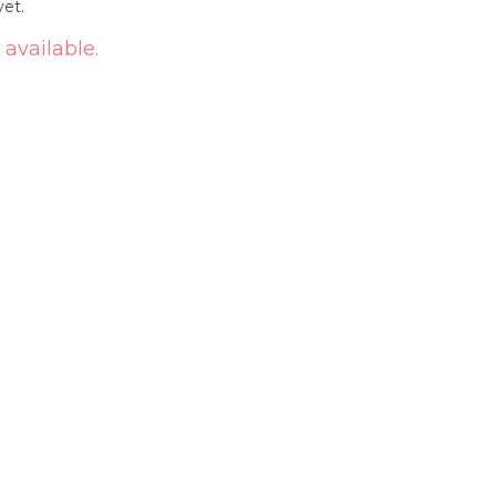
yet.
 available.