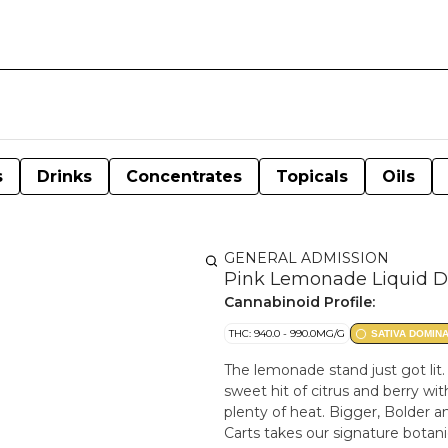
s
Drinks
Concentrates
Topicals
Oils
GENERAL ADMISSION
Pink Lemonade Liquid D
Cannabinoid Profile:
THC: 940.0 - 990.0MG/G
SATIVA DOMIN
The lemonade stand just got li
sweet hit of citrus and berry w
plenty of heat. Bigger, Bolder a
Carts takes our signature botani