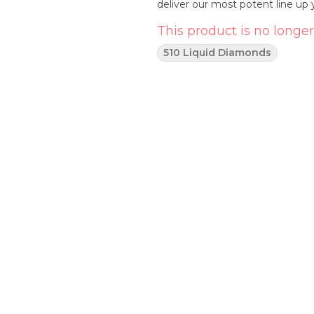
deliver our most potent line up 
This product is no longer
510 Liquid Diamonds