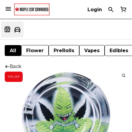
Login
All
Flower
PreRolls
Vapes
Edibles
Back
17% OFF