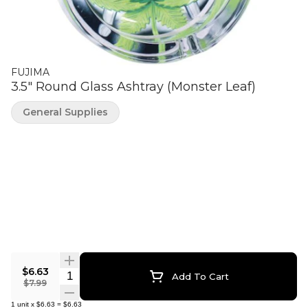
FUJIMA
3.5" Round Glass Ashtray (Monster Leaf)
General Supplies
$6.63
Quantity Selector
Add To Cart
$7.99
1
unit
x
$6.63
=
$6.63