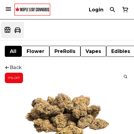
Login
All
Flower
PreRolls
Vapes
Edibles
Back
17% OFF