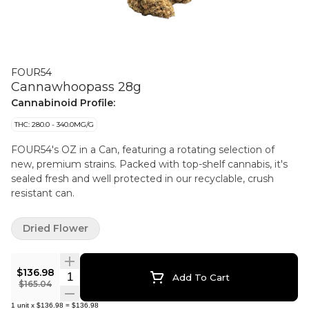
FOUR54
Cannawhoopass 28g
Cannabinoid Profile:
THC: 280.0 - 340.0MG/G
FOUR54's OZ in a Can, featuring a rotating selection of
new, premium strains. Packed with top-shelf cannabis, it's
sealed fresh and well protected in our recyclable, crush
resistant can.
Dried Flower
$136.98
Quantity Selector
Add To Cart
$165.04
1
unit
x
$136.98
=
$136.98