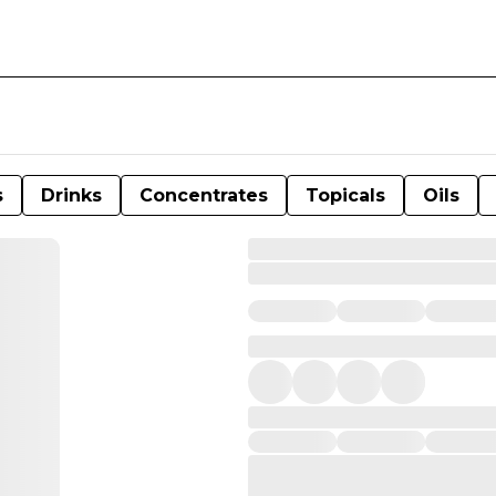
s
Drinks
Concentrates
Topicals
Oils