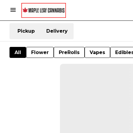
Pickup
Delivery
All
Flower
PreRolls
Vapes
Edible