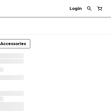
Login
Accessories