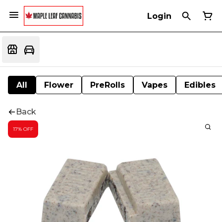
Login
All
Flower
PreRolls
Vapes
Edibles
Back
17% OFF