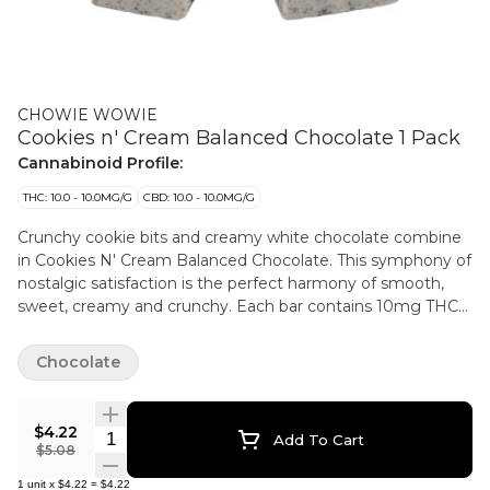
CHOWIE WOWIE
Cookies n' Cream Balanced Chocolate 1 Pack
Cannabinoid Profile:
THC: 10.0 - 10.0MG/G
CBD: 10.0 - 10.0MG/G
Crunchy cookie bits and creamy white chocolate combine
in Cookies N' Cream Balanced Chocolate. This symphony of
nostalgic satisfaction is the perfect harmony of smooth,
sweet, creamy and crunchy. Each bar contains 10mg THC
and 10mg CBD and easily splits in two for sharing with a
friend, just don't tell your tastebuds.
Chocolate
$4.22
Quantity Selector
Add To Cart
$5.08
1
unit
x
$4.22
=
$4.22