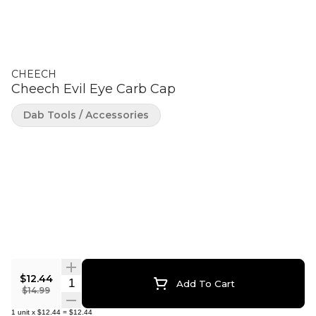
CHEECH
Cheech Evil Eye Carb Cap
Dab Tools / Accessories
$12.44
Quantity Selector
Add To Cart
$14.99
1
unit
x
$12.44
=
$12.44