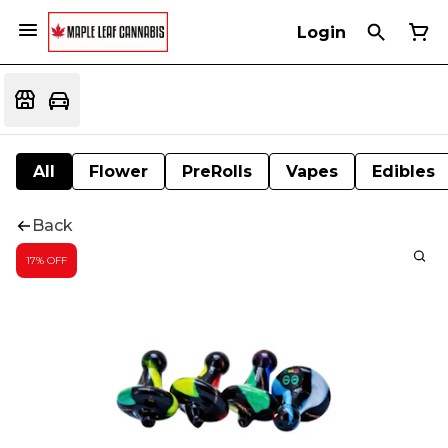
Login
All
Flower
PreRolls
Vapes
Edibles
Back
17% OFF