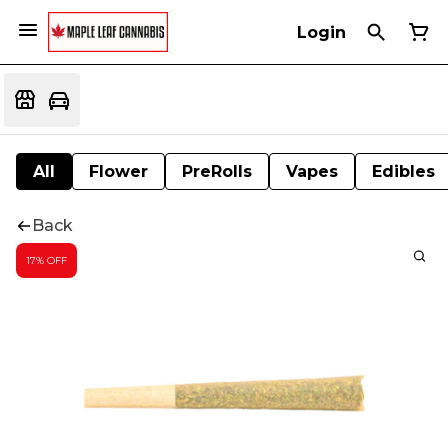
Login
All
Flower
PreRolls
Vapes
Edibles
Back
17% OFF