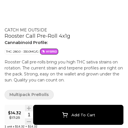
CATCH ME OUTSIDE
Rooster Call Pre-Roll 4x1g
Cannabinoid Profile:
THC: 280.0 - 330.0MG/G
HYBRID
Rooster Call pre-rolls bring you high THC sativa strains on
rotation. The current strain and terpene profiles are right on
the pack. Strong, easy on the wallet and grown under the
sun. Quality you can count on.
Multipack PreRolls
$14.32
Quantity Selector
Add To Cart
$17.25
1
unit
x
$14.32
=
$14.32