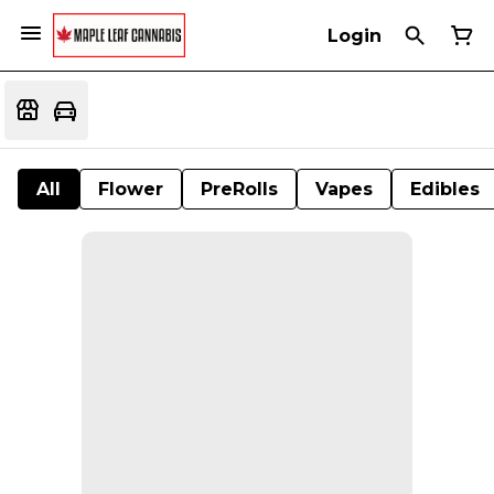
Login
All
Flower
PreRolls
Vapes
Edibles