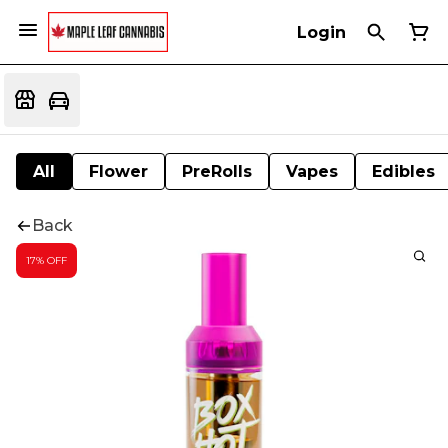
Login
All
Flower
PreRolls
Vapes
Edibles
Back
17% OFF