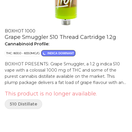
BOXHOT 1000
Grape Smuggler 510 Thread Cartridge 1.2g
Cannabinoid Profile:
THC: 800.0 - 833.0MG/G
INDICA DOMINANT
BOXHOT PRESENTS: Grape Smuggler, a 1.2 g indica 510
vape with a colossal 1000 mg of THC and some of the
purest cannabis distillate available on the market. This
plump package delivers a fat load of grape flavour with an
earthy berry touch for total satisfaction. All BOXHOT vapes
This product is no longer available.
are made with exclusive, oversized hardware, making them
optimal for big, full hits. Best of all, BOXHOT vapes are
510 Distillate
produced using industry-leading CO2 extraction and
refining processes and feature a premium blend of expertly
infused terpenes.