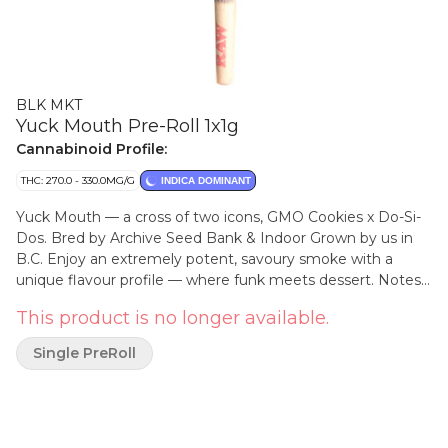
BLK MKT
Yuck Mouth Pre-Roll 1x1g
Cannabinoid Profile:
THC: 270.0 - 330.0MG/G
INDICA DOMINANT
Yuck Mouth — a cross of two icons, GMO Cookies x Do-Si-
Dos. Bred by Archive Seed Bank & Indoor Grown by us in
B.C. Enjoy an extremely potent, savoury smoke with a
unique flavour profile — where funk meets dessert. Notes
of garlic, nutty cream, and sweet fuel. As always, we only
This product is no longer available.
use whole handcrafted flower in our pre-rolls, which are
packed by centrifuge, dutch-folded & placed into our
Single PreRoll
recyclable glass tube with a custom Integra Boost pack to
ensure perfect moisture control.