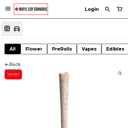
Login
All
Flower
PreRolls
Vapes
Edibles
Back
17% OFF