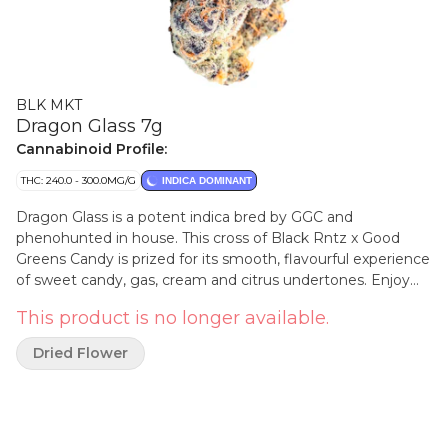
BLK MKT
Dragon Glass 7g
Cannabinoid Profile:
THC: 240.0 - 300.0MG/G
INDICA DOMINANT
Dragon Glass is a potent indica bred by GGC and
phenohunted in house. This cross of Black Rntz x Good
Greens Candy is prized for its smooth, flavourful experience
of sweet candy, gas, cream and citrus undertones. Enjoy
unmatched bag appeal with chunky, nearly black resin-
This product is no longer available.
coated buds with deep purple accents. Hand trimmed,
hang dried, cold cured and hand packaged, our flower is
Dried Flower
always from our genetics and grown indoor at our own
facilities in BC by our grow team. Never sourced, never any
shortcuts.