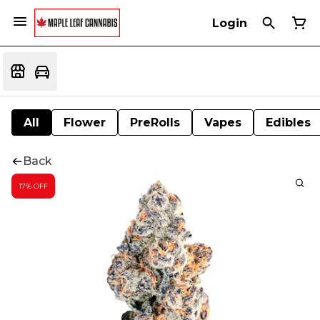
Login
All
Flower
PreRolls
Vapes
Edibles
Back
17% OFF