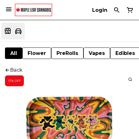
Login
All
Flower
PreRolls
Vapes
Edibles
Back
17% OFF