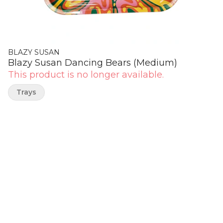
BLAZY SUSAN
Blazy Susan Dancing Bears (Medium)
This product is no longer available.
Trays