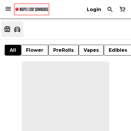
Login
All
Flower
PreRolls
Vapes
Edibles