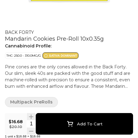
BACK FORTY
Mandarin Cookies Pre-Roll 10x0.35g
Cannabinoid Profile:
THC: 250.0 - 310.0MG/G
SATIVA DOMINANT
Pine cones are the only cones allowed in the Back Forty.
Our slim, sleek 40s are packed with the good stuff and are
machine-rolled with precision to ensure a consistent, even
burn with enhanced airflow and flavour. These Mandarin
CKS 40s are a unique cross of the classic CKS strain x
Mandarin Sunset, which gives them a tangy, citrus taste
Multipack PreRolls
with a hint of sweet nuttiness on the exhale. And with our
handy re-sealable film packaging for freshness and flavour.
$16.68
Quantity Selector
Add To Cart
$20.10
1
unit
x
$16.68
=
$16.68