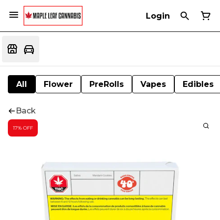
Login
All
Flower
PreRolls
Vapes
Edibles
Back
17% OFF