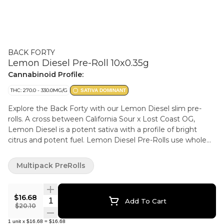
BACK FORTY
Lemon Diesel Pre-Roll 10x0.35g
Cannabinoid Profile:
THC: 270.0 - 330.0MG/G
SATIVA DOMINANT
Explore the Back Forty with our Lemon Diesel slim pre-
rolls. A cross between California Sour x Lost Coast OG,
Lemon Diesel is a potent sativa with a profile of bright
citrus and potent fuel. Lemon Diesel Pre-Rolls use whole
flower and are machine-rolled to perfection, packed in a
resealable tray.
Multipack PreRolls
$16.68
Quantity Selector
Add To Cart
$20.10
1
unit
x
$16.68
=
$16.68