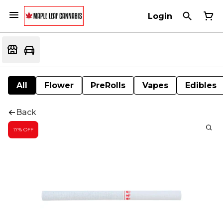
Login
All
Flower
PreRolls
Vapes
Edibles
Back
17% OFF