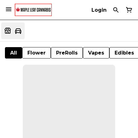
Login
All
Flower
PreRolls
Vapes
Edibles